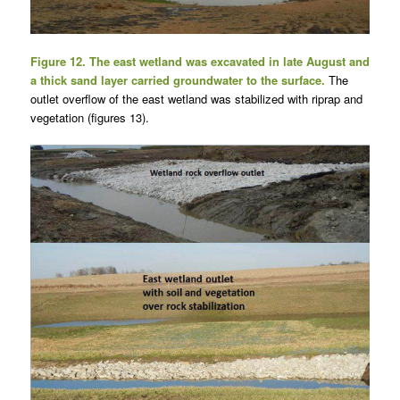
Figure 12. The east wetland was excavated in late August and
a thick sand layer carried groundwater to the surface.
The
outlet overflow of the east wetland was stabilized with riprap and
vegetation (figures 13).