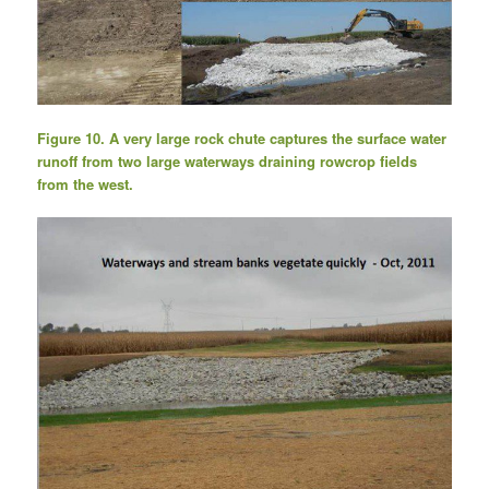
Figure 10. A very large rock chute captures the surface water
runoff from two large waterways draining rowcrop fields
from the west.