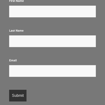
First Name
Last Name
Email