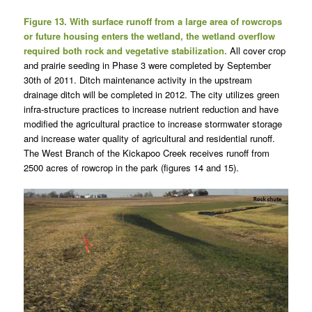
Figure 13. With surface runoff from a large area of rowcrops
or future housing enters the wetland, the wetland overflow
required both rock and vegetative stabilization.
All cover crop
and prairie seeding in Phase 3 were completed by September
30th of 2011. Ditch maintenance activity in the upstream
drainage ditch will be completed in 2012. The city utilizes green
infra-structure practices to increase nutrient reduction and have
modified the agricultural practice to increase stormwater storage
and increase water quality of agricultural and residential runoff.
The West Branch of the Kickapoo Creek receives runoff from
2500 acres of rowcrop in the park (figures 14 and 15).