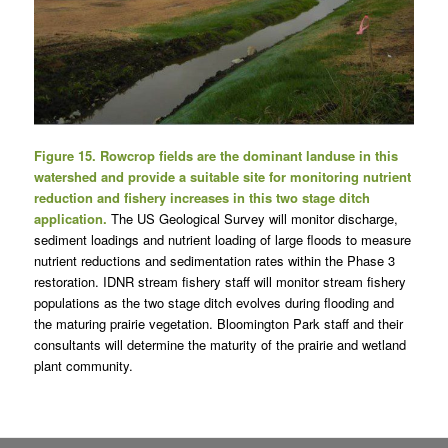
Figure 15. Rowcrop fields are the dominant landuse in this
watershed and provide a suitable site for monitoring nutrient
reduction and fishery increases in this two stage ditch
application.
The US Geological Survey will monitor discharge,
sediment loadings and nutrient loading of large floods to measure
nutrient reductions and sedimentation rates within the Phase 3
restoration. IDNR stream fishery staff will monitor stream fishery
populations as the two stage ditch evolves during flooding and
the maturing prairie vegetation. Bloomington Park staff and their
consultants will determine the maturity of the prairie and wetland
plant community.