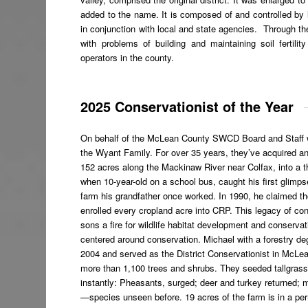
added to the name. It is composed of and controlled by
in conjunction with local and state agencies. Through the
with problems of building and maintaining soil fertili
operators in the county.
2025 Conservationist of the Year
On behalf of the McLean County SWCD Board and Staff we
the Wyant Family. For over
35 years, they’ve acquired a
152 acres along the Mackinaw River near Colfax, into a th
when 10-year-old on a school bus, caught his first glimp
farm his grandfather once worked. In 1990, he claimed th
enrolled every cropland acre into CRP. This legacy of co
sons a fire for wildlife habitat development and conser
centered around conservation. Michael with a forestry d
2004 and served as the District Conservationist in McLe
more than 1,100 trees and shrubs. They seeded tallgrass 
instantly: Pheasants, surged; deer and turkey returned;
—species unseen before. 19 acres of the farm is in a p