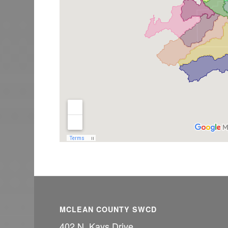
MCLEAN COUNTY SWCD
402 N. Kays Drive