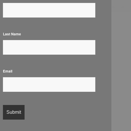
Last Name
Email