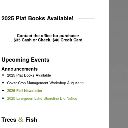
2025 Plat Books Available!
Contact the office for purchase:
$35 Cash or Check, $40 Credit Card
Upcoming Events
Announcements
2025 Plat Books Available
Cover Crop Management Workshop August 11
2026 Fall Newsletter
2025 Evergreen Lake Shoreline Bid Notice
Trees
&
Fish