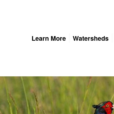
Learn More
Watersheds