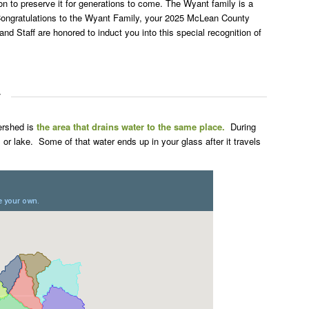
ion to preserve it for generations to come. The Wyant family is a
Congratulations to the Wyant Family, your 2025 McLean County
d Staff are honored to induct you into this special recognition of
y
ershed is
the area that drains water to the same place.
During
r, or lake. Some of that water ends up in your glass after it travels