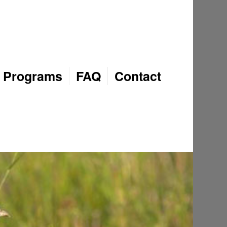
Programs
FAQ
Contact