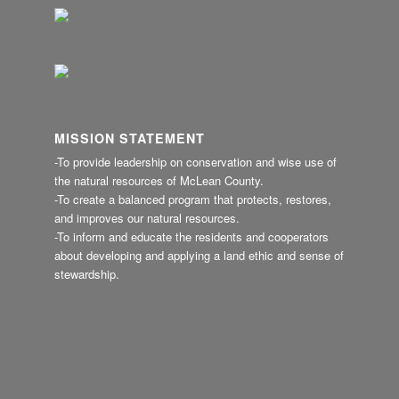
MISSION STATEMENT
-To provide leadership on conservation and wise use of
the natural resources of McLean County.
-To create a balanced program that protects, restores,
and improves our natural resources.
-To inform and educate the residents and cooperators
about developing and applying a land ethic and sense of
stewardship.