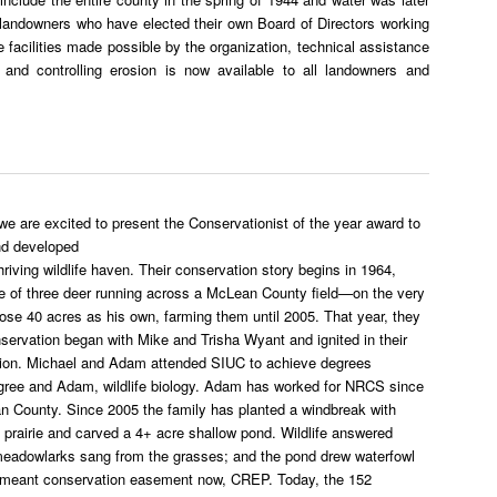
 landowners who have elected their own Board of Directors working
 facilities made possible by the organization, technical assistance
ty and controlling erosion is now available to all landowners and
 are excited to present the Conservationist of the year award to
nd developed
riving wildlife haven. Their conservation story begins in 1964,
se of three deer running across a McLean County field—on the very
ose 40 acres as his own, farming them until 2005. That year, they
nservation began with Mike and Trisha Wyant and ignited in their
vation. Michael and Adam attended SIUC to achieve degrees
egree and Adam, wildlife biology. Adam has worked for NRCS since
an County. Since 2005 the family has planted a windbreak with
prairie and carved a 4+ acre shallow pond. Wildlife answered
 meadowlarks sang from the grasses; and the pond drew waterfowl
ermeant conservation easement now, CREP. Today, the 152