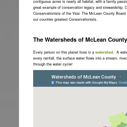
contiguous acres is nearly all habitat, with a family pass
great example of conservation legacy and stewardship. 
Conservationists of the Year. The McLean County Board an
our counties greatest Conservationists.
The Watersheds of McLean Count
Every person on this planet lives in a
watershed
. A wat
every rainfall, the surface water flows into a stream, rive
through the water cycle!