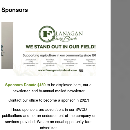
Sponsors
Sponsors Donate $150
to be displayed here, our e-
newsletter, and bi-annual mailed newsletter.
Contact our office to become a sponsor in 2027!
These sponsors are advertisers in our SWCD
publications and not an endorsement of the company or
services provided. We are an equal opportunity farm
advertiser.