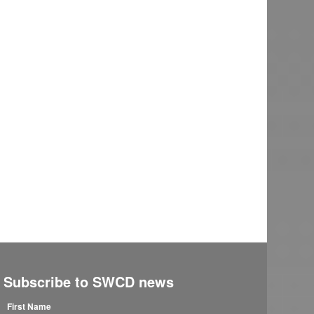
Subscribe to SWCD news
First Name