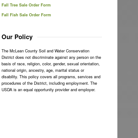
Fall Tree Sale Order Form
Fall Fish Sale Order Form
Our Policy
The McLean County Soil and Water Conservation
District does not discriminate against any person on the
basis of race, religion, color, gender, sexual orientation,
national origin, ancestry, age, marital status or
disability. This policy covers all programs, services and
procedures of the District, including employment. The
USDA is an equal opportunity provider and employer.