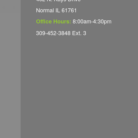
Normal IL 61761
8:00am-4:30pm
Office Hours:
309-452-3848 Ext. 3