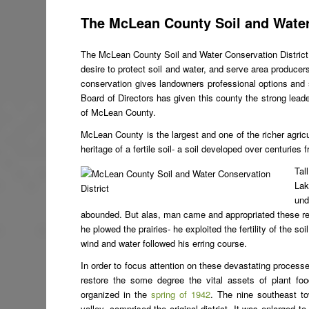
The McLean County Soil and Water
The McLean County Soil and Water Conservation Distric
desire to protect soil and water, and serve area producer
conservation gives landowners professional options and s
Board of Directors has given this county the strong leaders
of McLean County.
McLean County is the largest and one of the richer agricult
heritage of a fertile soil- a soil developed over centuries
Tal
Lak
und
abounded. But alas, man came and appropriated these resou
he plowed the prairies- he exploited the fertility of the 
wind and water followed his erring course.
In order to focus attention on these devastating processe
restore the some degree the vital assets of plant fo
organized in the
spring of 1942
. The nine southeast t
valley, comprised the original district. It was enlarged t