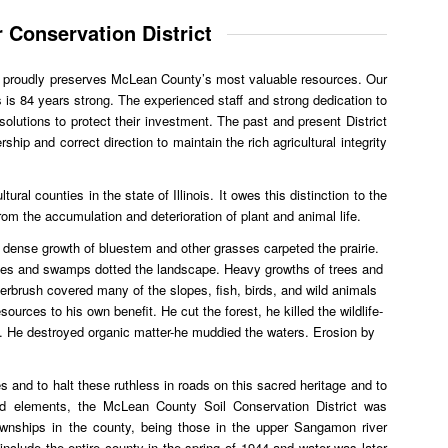
 Conservation District
t proudly preserves McLean County’s most valuable resources. Our
s is 84 years strong. The experienced staff and strong dedication to
olutions to protect their investment. The past and present District
hip and correct direction to maintain the rich agricultural integrity
ural counties in the state of Illinois. It owes this distinction to the
 from the accumulation and deterioration of plant and animal life.
l dense growth of bluestem and other grasses carpeted the prairie.
es and swamps dotted the landscape. Heavy growths of trees and
erbrush covered many of the slopes, fish, birds, and wild animals
rces to his own benefit. He cut the forest, he killed the wildlife-
soil. He destroyed organic matter-he muddied the waters. Erosion by
s and to halt these ruthless in roads on this sacred heritage and to
od elements, the McLean County Soil Conservation District was
ownships in the county, being those in the upper Sangamon river
o include the entire county in the spring of 1944 and water was later