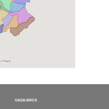
USDA/NRCS